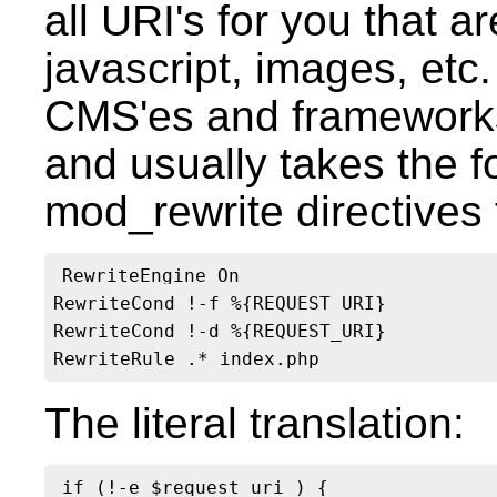
all URI's for you that a
javascript, images, et
CMS'es and framework
and usually takes the 
mod_rewrite directives 
RewriteEngine On

RewriteCond !-f %{REQUEST_URI}

RewriteCond !-d %{REQUEST_URI}

The literal translation:
if (!-e $request_uri ) {
