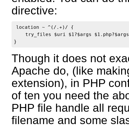
directive:
location ~ ^(/.+)/ {

    try_files $uri $1?$args $1.php?$args
Though it does not exac
Apache do, (like making 
extension), in PHP confi
of ten you need the abo
PHP file handle all req
filename and some sla