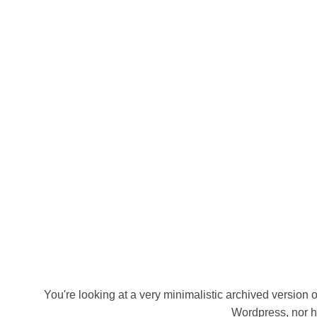
You're looking at a very minimalistic archived version of
Wordpress, nor h