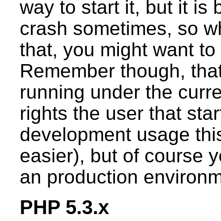
way to start it, but it is
crash sometimes, so wh
that, you might want to 
Remember though, that
running under the curren
rights the user that star
development usage this
easier), but of course 
an production environm
PHP 5.3.x