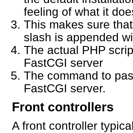
feeling of what it doe
This makes sure that
slash is appended w
The actual PHP scrip
FastCGI server
The command to pass
FastCGI server.
Front controllers
A front controller typic