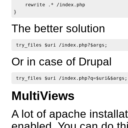
    rewrite .* /index.php

The better solution
Or in case of Drupal
MultiViews
A lot of apache install
enabled. You can do this