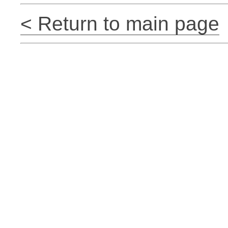
< Return to main page