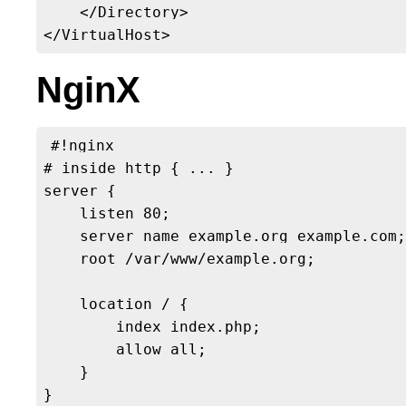
    </Directory>

NginX
#!nginx

# inside http { ... }

server {

    listen 80;

    server_name example.org example.com;

    root /var/www/example.org;

    location / {

        index index.php;

        allow all;

    }
