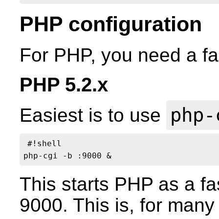
PHP configuration
For PHP, you need a fas
PHP 5.2.x
php-
Easiest is to use
#!shell

This starts PHP as a fa
9000. This is, for many