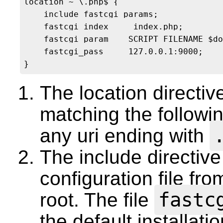
location ~ \.php$ {

    include fastcgi_params; 

    fastcgi_index     index.php;

    fastcgi_param    SCRIPT_FILENAME $do
    fastcgi_pass     127.0.0.1:9000;

The location directiv
matching the followin
any uri ending with
The include directive
configuration file fr
fastc
root. The file
the default installati