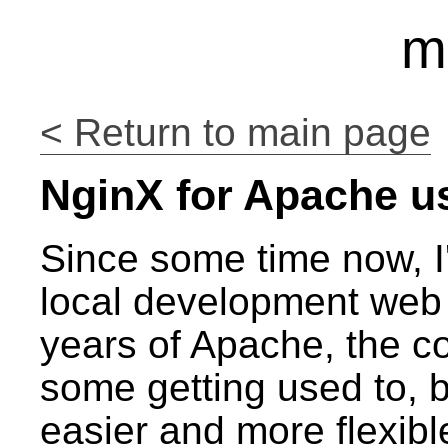
m
< Return to main page
NginX for Apache u
Since some time now, I
local development web 
years of Apache, the c
some getting used to, but
easier and more flexib