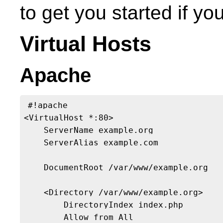
to get you started if y
Virtual Hosts
Apache
#!apache

<VirtualHost *:80>

    ServerName example.org

    ServerAlias example.com

    DocumentRoot /var/www/example.org

    <Directory /var/www/example.org>

        DirectoryIndex index.php

        Allow from All
