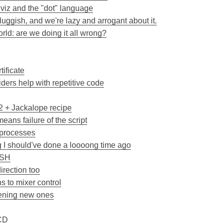
hviz and the "dot" language
uggish, and we're lazy and arrogant about it.
ld: are we doing it all wrong?
tificate
ers help with repetitive code
 + Jackalope recipe
means failure of the script
y processes
I should've done a loooong time ago
SSH
irection too
 to mixer control
pening new ones
 CD