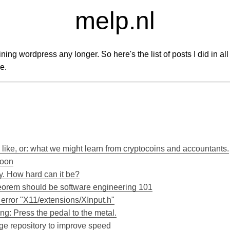
melp.nl
taining wordpress any longer. So here's the list of posts I did in al
e.
 like, or: what we might learn from cryptocoins and accountants.
moon
. How hard can it be?
orem should be software engineering 101
rror "X11/extensions/XInput.h"
g: Press the pedal to the metal.
ge repository to improve speed