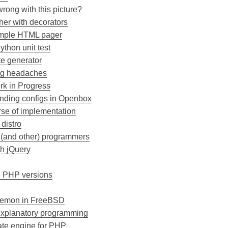
wrong with this picture?
her with decorators
simple HTML pager
ython unit test
te generator
ng headaches
k in Progress
nding configs in Openbox
rse of implementation
 distro
P (and other) programmers
h jQuery
e PHP versions
daemon in FreeBSD
-explanatory programming
ate engine for PHP