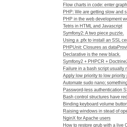
Flow charts in code: enter grap
PHP: We are getting slow and sl
PHP in the web development wor
Tetris in HTML and Javascript
Symfony2: A two piece puzzle.
Using a .pfx to install an SSL cer
PHPUnit: Closures as dataProvid
Declarative is the new black.
Symfony2 + PHPCR + Doctrine2
Failure in a bash script usually 
Apply low priority to low priorit
Automate sudo nano; something 
Password-less authentication 
Bash control structures have red
Binding keyboard volume buttons
Raising windows in stead of o
NginX for Apache users
How to restore grub with a live