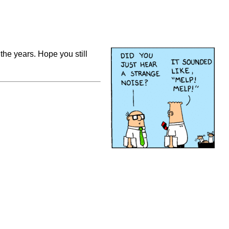
l the years. Hope you still