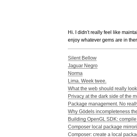
Hi. I didn't really feel like main
enjoy whatever gems are in ther
Silent Bellow
Jaguar Negro
Norma
Lima. Week twee.
What the web should really look
Privacy at the dark side of the 
Package management. No really
Why Gödels incompleteness the
Building OpenGL SDK: compile e
Composer local package mirrorin
Composer: create a local packa