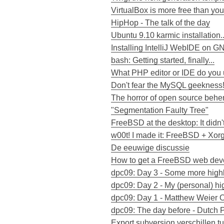
VirtualBox is more free than you
HipHop - The talk of the day
Ubuntu 9.10 karmic installation..
Installing IntelliJ WebIDE on G
bash: Getting started, finally...
What PHP editor or IDE do you
Don't fear the MySQL geekness
The horror of open source beh
"Segmentation Faulty Tree"
FreeBSD at the desktop: It didn'
w00t! I made it: FreeBSD + Xor
De eeuwige discussie
How to get a FreeBSD web deve
dpc09: Day 3 - Some more highl
dpc09: Day 2 - My (personal) hi
dpc09: Day 1 - Matthew Weier O
dpc09: The day before - Dutch
Export subversion verschillen t