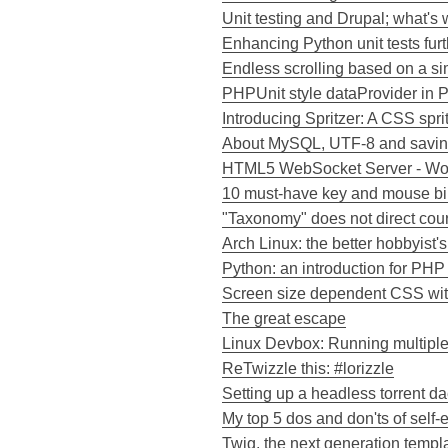
Unit testing and Drupal; what's 
Enhancing Python unit tests furt
Endless scrolling based on a 
PHPUnit style dataProvider in P
Introducing Spritzer: A CSS spri
About MySQL, UTF-8 and savi
HTML5 WebSocket Server - Wor
10 must-have key and mouse bi
"Taxonomy" does not direct cou
Arch Linux: the better hobbyist's
Python: an introduction for PH
Screen size dependent CSS wit
The great escape
Linux Devbox: Running multipl
ReTwizzle this: #lorizzle
Setting up a headless torrent 
My top 5 dos and don'ts of self
Twig, the next generation templ