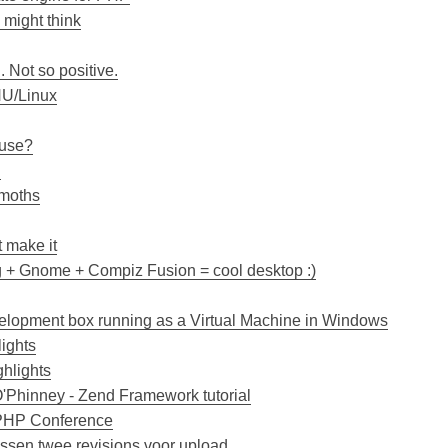
 might think
. Not so positive.
NU/Linux
 use?
!
emoths
t make it
g + Gnome + Compiz Fusion = cool desktop :)
lopment box running as a Virtual Machine in Windows
ights
ghlights
'Phinney - Zend Framework tutorial
 PHP Conference
ussen twee revisions voor upload